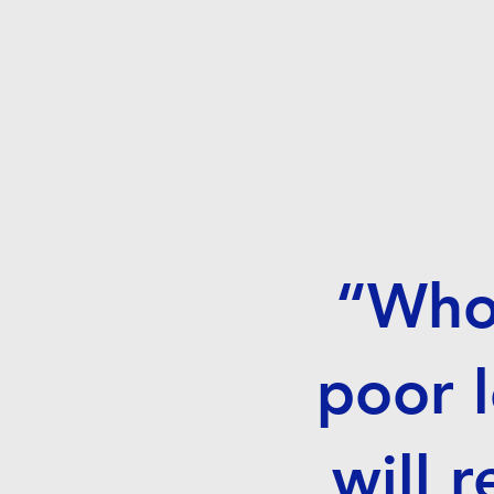
“Whoe
poor l
will 