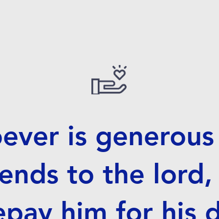
ver is generous 
ends to the lord,
repay him for his