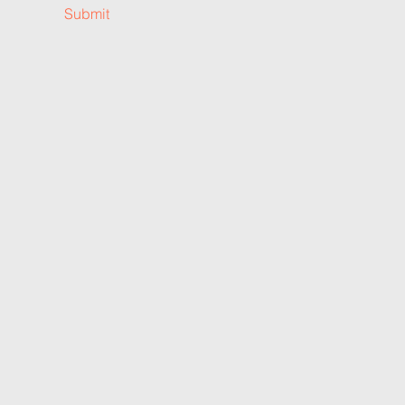
Submit