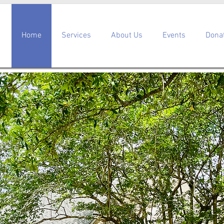
Home
Services
About Us
Events
Dona