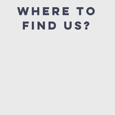
Where to
find us?