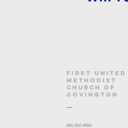
First United
Methodist
Church
of
covington
985.892.4694