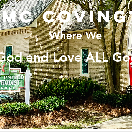
UMC coving
Where We
God and Love ALL Go