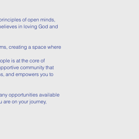
principles of open minds,
believes in loving God and
ms, creating a space where
le is at the core of
supportive community that
ons, and empowers you to
any opportunities available
u are on your journey,