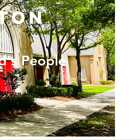
ton
d's People