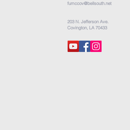
fumccov@bellsouth.net
203 N. Jefferson Ave.
Covington, LA 70433