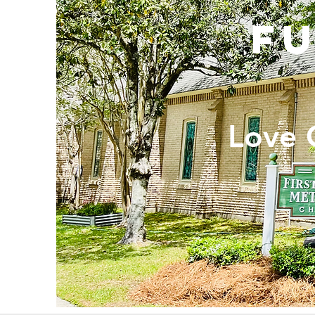
F
Love 