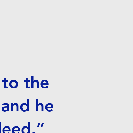
to the
 and he
 deed.”