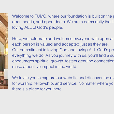
Welcome to FUMC, where our foundation is built on the 
open hearts, and open doors. We are a community that 
loving ALL of God's people.
Here, we celebrate and welcome everyone with open ar
each person is valued and accepted just as they are.
Our commitment to loving God and loving ALL God's peop
everything we do. As you journey with us, you'll find a 
encourages spiritual growth, fosters genuine connecti
make a positive impact in the world.
We invite you to explore our website and discover the m
for worship, fellowship, and service. No matter where yo
there's a place for you here.