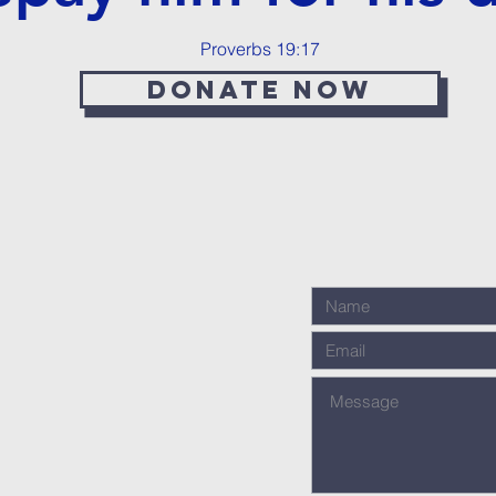
Proverbs 19:17
Donate now